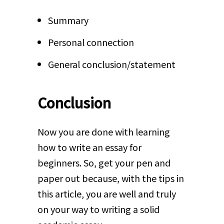
Summary
Personal connection
General conclusion/statement
Conclusion
Now you are done with learning
how to write an essay for
beginners. So, get your pen and
paper out because, with the tips in
this article, you are well and truly
on your way to writing a solid