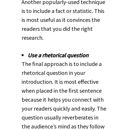
Another popularly-used technique
is to include a fact or statistic. This
is most useful as it convinces the
readers that you did the right
research.
Use a rhetorical question
The final approach is to include a
rhetorical question in your
introduction. It is most effective
when placed in the first sentence
because it helps you connect with
your readers quickly and easily. The
question usually reverberates in
the audience’s mind as they follow