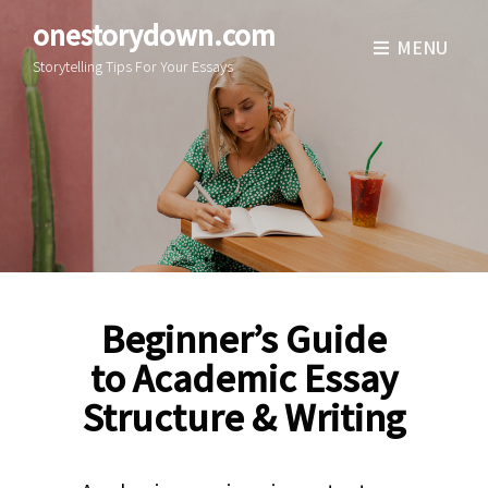
onestorydown.com
MENU
Storytelling Tips For Your Essays
Beginner’s Guide
to Academic Essay
Structure & Writing