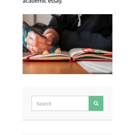
academic essay.
Search
Search
for: