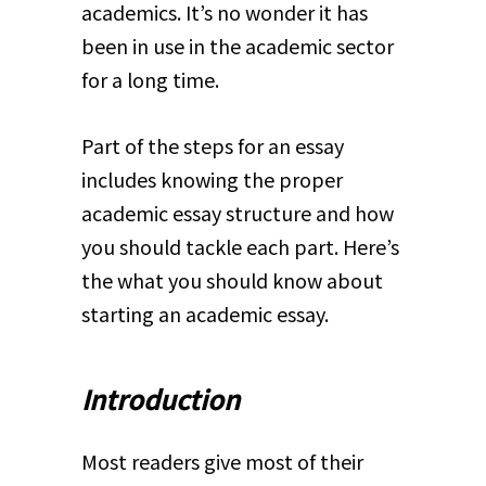
academics. It’s no wonder it has
been in use in the academic sector
for a long time.
Part of the steps for an essay
includes knowing the proper
academic essay structure and how
you should tackle each part. Here’s
the what you should know about
starting an academic essay.
Introduction
Most readers give most of their