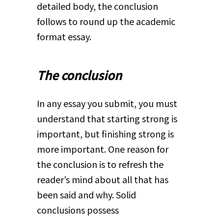
detailed body, the conclusion
follows to round up the academic
format essay.
The conclusion
In any essay you submit, you must
understand that starting strong is
important, but finishing strong is
more important. One reason for
the conclusion is to refresh the
reader’s mind about all that has
been said and why. Solid
conclusions possess