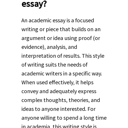
essay?
An academic essay is a focused
writing or piece that builds on an
argument or idea using proof (or
evidence), analysis, and
interpretation of results. This style
of writing suits the needs of
academic writers in a specific way.
When used effectively, it helps
convey and adequately express
complex thoughts, theories, and
ideas to anyone interested. For
anyone willing to spend a long time
in academia, this writing style is