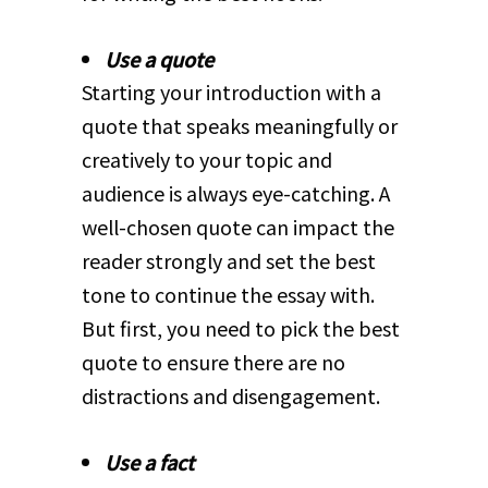
Use a quote
Starting your introduction with a
quote that speaks meaningfully or
creatively to your topic and
audience is always eye-catching. A
well-chosen quote can impact the
reader strongly and set the best
tone to continue the essay with.
But first, you need to pick the best
quote to ensure there are no
distractions and disengagement.
Use a fact