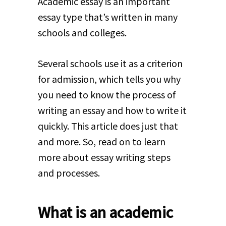
Academic essay is an important
essay type that’s written in many
schools and colleges.
Several schools use it as a criterion
for admission, which tells you why
you need to know the process of
writing an essay and how to write it
quickly. This article does just that
and more. So, read on to learn
more about essay writing steps
and processes.
What is an academic