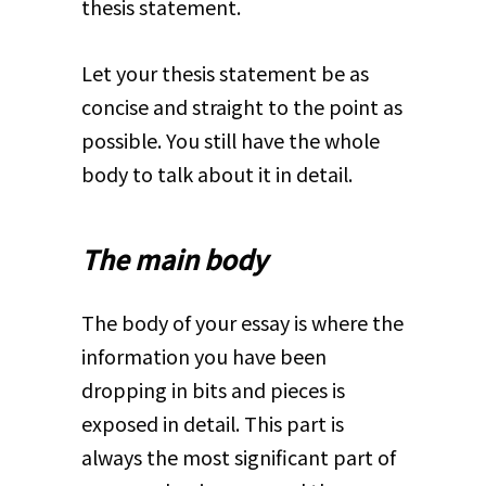
thesis statement.
Let your thesis statement be as
concise and straight to the point as
possible. You still have the whole
body to talk about it in detail.
The main body
The body of your essay is where the
information you have been
dropping in bits and pieces is
exposed in detail. This part is
always the most significant part of