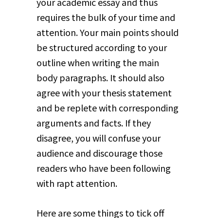
your academic essay and thus
requires the bulk of your time and
attention. Your main points should
be structured according to your
outline when writing the main
body paragraphs. It should also
agree with your thesis statement
and be replete with corresponding
arguments and facts. If they
disagree, you will confuse your
audience and discourage those
readers who have been following
with rapt attention.
Here are some things to tick off