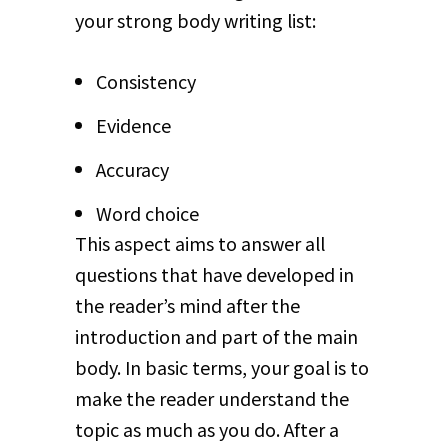
your strong body writing list:
Consistency
Evidence
Accuracy
Word choice
This aspect aims to answer all
questions that have developed in
the reader’s mind after the
introduction and part of the main
body. In basic terms, your goal is to
make the reader understand the
topic as much as you do. After a