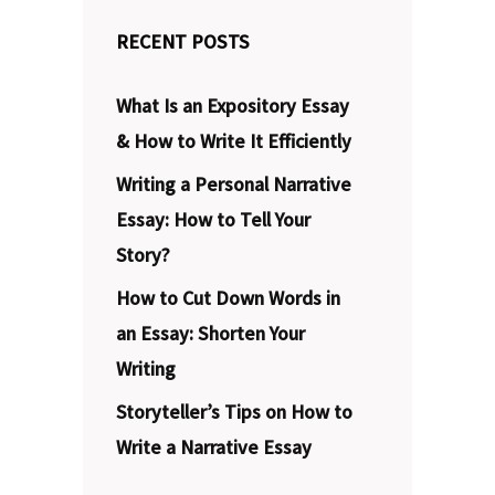
RECENT POSTS
What Is an Expository Essay
& How to Write It Efficiently
Writing a Personal Narrative
Essay: How to Tell Your
Story?
How to Cut Down Words in
an Essay: Shorten Your
Writing
Storyteller’s Tips on How to
Write a Narrative Essay