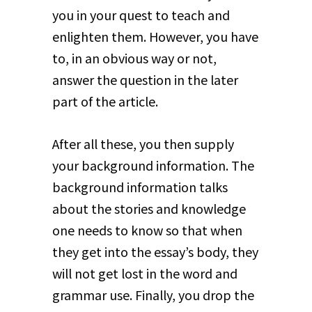
you in your quest to teach and
enlighten them. However, you have
to, in an obvious way or not,
answer the question in the later
part of the article.
After all these, you then supply
your background information. The
background information talks
about the stories and knowledge
one needs to know so that when
they get into the essay’s body, they
will not get lost in the word and
grammar use. Finally, you drop the