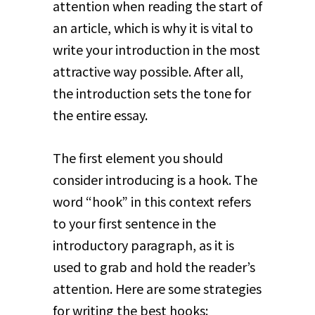
attention when reading the start of
an article, which is why it is vital to
write your introduction in the most
attractive way possible. After all,
the introduction sets the tone for
the entire essay.
The first element you should
consider introducing is a hook. The
word “hook” in this context refers
to your first sentence in the
introductory paragraph, as it is
used to grab and hold the reader’s
attention. Here are some strategies
for writing the best hooks: