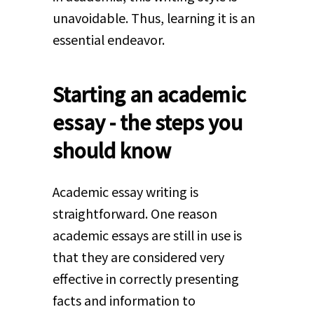
unavoidable. Thus, learning it is an
essential endeavor.
Starting an academic
essay - the steps you
should know
Academic essay writing is
straightforward. One reason
academic essays are still in use is
that they are considered very
effective in correctly presenting
facts and information to