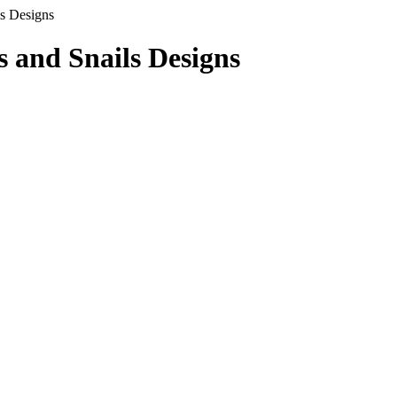
s Designs
s and Snails Designs