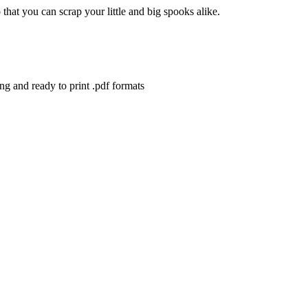
that you can scrap your little and big spooks alike.
ng and ready to print .pdf formats