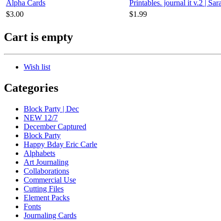
Alpha Cards
Printables. journal it v.2 | Sa
$3.00
$1.99
Cart is empty
Wish list
Categories
Block Party | Dec
NEW 12/7
December Captured
Block Party
Happy Bday Eric Carle
Alphabets
Art Journaling
Collaborations
Commercial Use
Cutting Files
Element Packs
Fonts
Journaling Cards