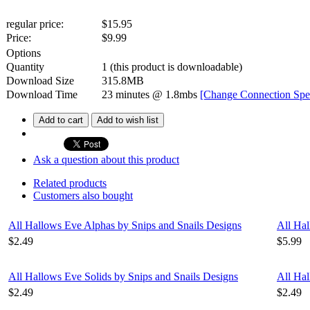
regular price:
$15.95
Price:
$
9.99
Options
Quantity
1
(this product is downloadable)
Download Size
315.8MB
Download Time
23 minutes
@ 1.8mbs
[Change Connection Spe
Add to cart
Add to wish list
Ask a question about this product
Related products
Customers also bought
All Hallows Eve Alphas by Snips and Snails Designs
All Hal
$2.49
$5.99
All Hallows Eve Solids by Snips and Snails Designs
All Hal
$2.49
$2.49