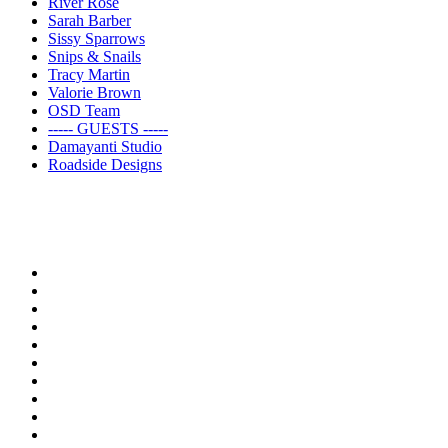
River Rose
Sarah Barber
Sissy Sparrows
Snips & Snails
Tracy Martin
Valorie Brown
OSD Team
----- GUESTS -----
Damayanti Studio
Roadside Designs