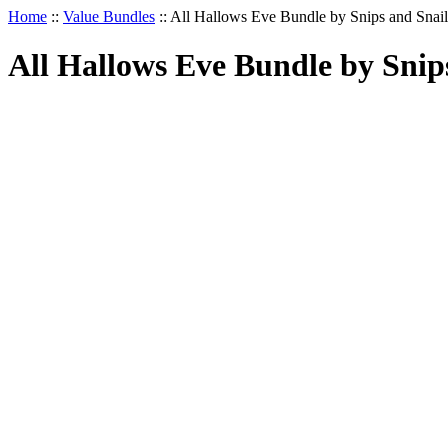
Home
::
Value Bundles
::
All Hallows Eve Bundle by Snips and Snail
All Hallows Eve Bundle by Snip