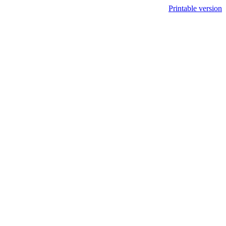
Printable version