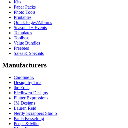
Kits
Paper Packs
Photo Tools
Printables
Quick Pages/Albums
Seasonal + Events
Templates
Toolbox
Value Bundles
Freebies
Sales & Specials
Manufacturers
Caroline S.
Design by Tina
the Edits
Eledhwen Designs
Flutter Expressions
JM Designs
Lauren Reid
Nerdy Scrappers Studio
Paula Kesselring
Peeps & Milo