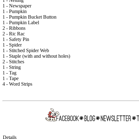
1 - Netting
1 - Newspaper
1 - Pumpkin
1 - Pumpkin Bucket Button
1 - Pumpkin Label
2 - Ribbons
2 - Ric Rac
1 - Safety Pin
1 - Spider
1 - Stitched Spider Web
1 - Staple (with and without holes)
2 - Stitches
1 - String
1 - Tag
1 - Tape
4 - Word Strips
Details