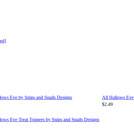
ed]
lows Eve by Snips and Snails Designs
All Hallows Eve
$2.49
lows Eve Treat Toppers by Snips and Snails Designs