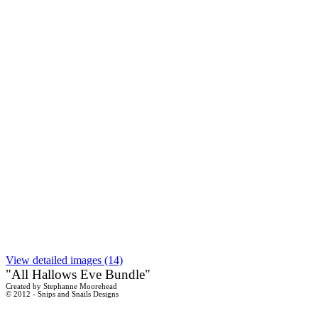
View detailed images (14)
"All Hallows Eve Bundle"
Created by Stephanne Moorehead
© 2012 - Snips and Snails Designs