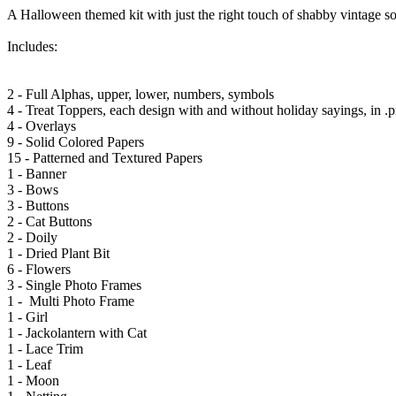
A Halloween themed kit with just the right touch of shabby vintage so 
Includes:
2 - Full Alphas, upper, lower, numbers, symbols
4 - Treat Toppers, each design with and without holiday sayings, in .p
4 - Overlays
9 - Solid Colored Papers
15 - Patterned and Textured Papers
1 - Banner
3 - Bows
3 - Buttons
2 - Cat Buttons
2 - Doily
1 - Dried Plant Bit
6 - Flowers
3 - Single Photo Frames
1 - Multi Photo Frame
1 - Girl
1 - Jackolantern with Cat
1 - Lace Trim
1 - Leaf
1 - Moon