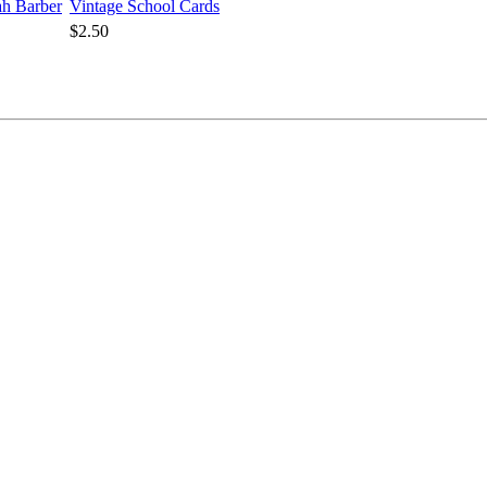
rah Barber
Vintage School Cards
$2.50