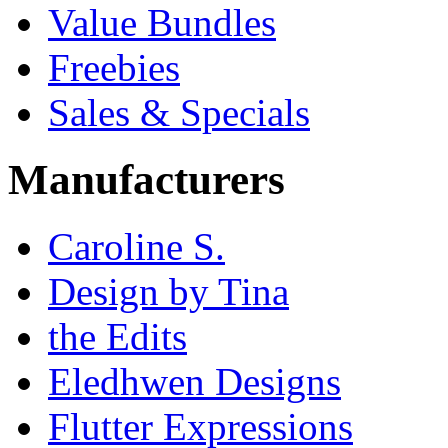
Value Bundles
Freebies
Sales & Specials
Manufacturers
Caroline S.
Design by Tina
the Edits
Eledhwen Designs
Flutter Expressions