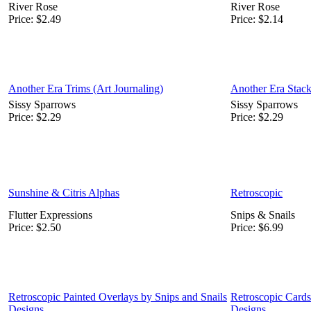
River Rose
River Rose
Price:
$2.49
Price:
$2.14
Another Era Trims (Art Journaling)
Another Era Stack
Sissy Sparrows
Sissy Sparrows
Price:
$2.29
Price:
$2.29
Sunshine & Citris Alphas
Retroscopic
Flutter Expressions
Snips & Snails
Price:
$2.50
Price:
$6.99
Retroscopic Painted Overlays by Snips and Snails
Retroscopic Cards
Designs
Designs