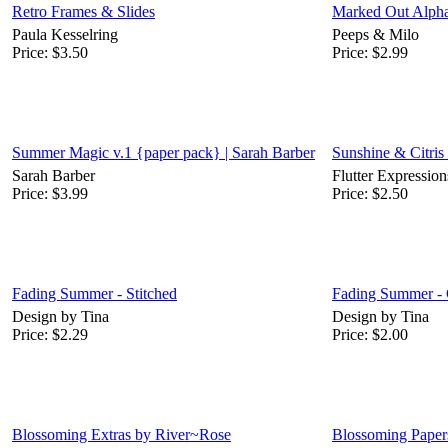
Retro Frames & Slides
Marked Out Alph
Paula Kesselring
Peeps & Milo
Price:
$3.50
Price:
$2.99
Summer Magic v.1 {paper pack} | Sarah Barber
Sunshine & Citris
Sarah Barber
Flutter Expression
Price:
$3.99
Price:
$2.50
Fading Summer - Stitched
Fading Summer - 
Design by Tina
Design by Tina
Price:
$2.29
Price:
$2.00
Blossoming Extras by River~Rose
Blossoming Paper