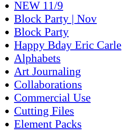
NEW 11/9
Block Party | Nov
Block Party
Happy Bday Eric Carle
Alphabets
Art Journaling
Collaborations
Commercial Use
Cutting Files
Element Packs