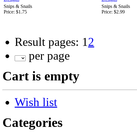
Snips & Snails
Snips & Snails
Price:
$1.75
Price:
$2.99
Result pages:
1
2
per page
Cart is empty
Wish list
Categories