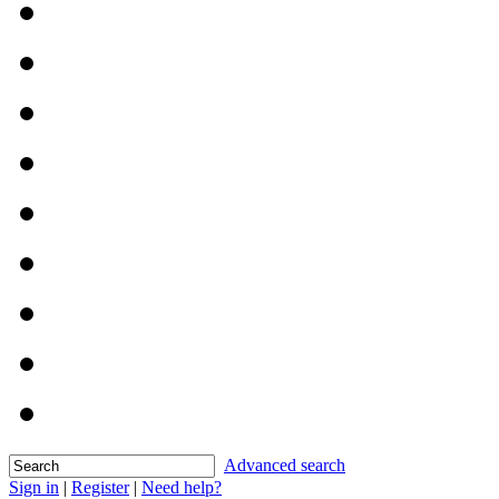
Advanced search
Sign in
|
Register
|
Need help?