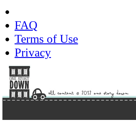
FAQ
Terms of Use
Privacy