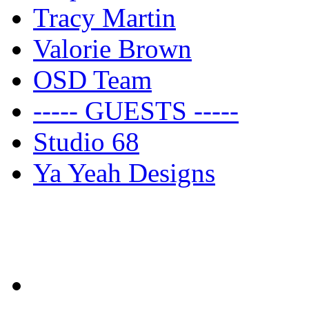
Tracy Martin
Valorie Brown
OSD Team
----- GUESTS -----
Studio 68
Ya Yeah Designs