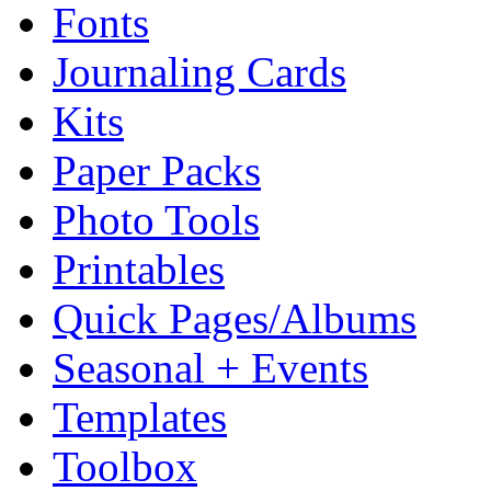
Fonts
Journaling Cards
Kits
Paper Packs
Photo Tools
Printables
Quick Pages/Albums
Seasonal + Events
Templates
Toolbox