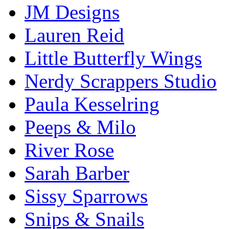
JM Designs
Lauren Reid
Little Butterfly Wings
Nerdy Scrappers Studio
Paula Kesselring
Peeps & Milo
River Rose
Sarah Barber
Sissy Sparrows
Snips & Snails