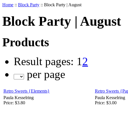
Home
::
Block Party
::
Block Party | August
Block Party | August
Products
Result pages:
1
2
per page
Retro Sweets {Elements}
Retro Sweets {Pa
Paula Kesselring
Paula Kesselring
Price:
$3.80
Price:
$3.00