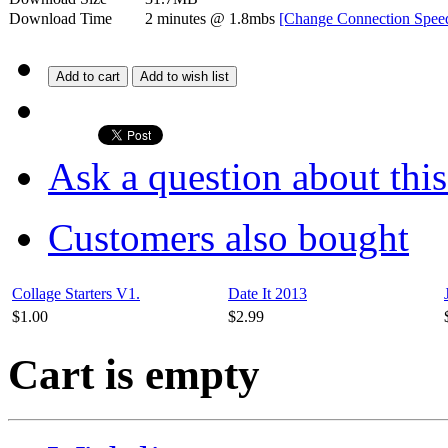
Download Time
2 minutes
@ 1.8mbs
[Change Connection Spee
Add to cart
Add to wish list
Ask a question about thi
Customers also bought
Collage Starters V1.
Date It 2013
$1.00
$2.99
Cart is empty