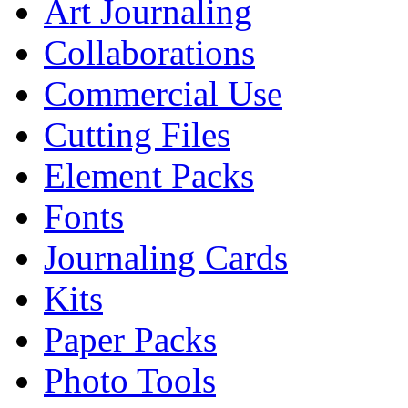
Art Journaling
Collaborations
Commercial Use
Cutting Files
Element Packs
Fonts
Journaling Cards
Kits
Paper Packs
Photo Tools