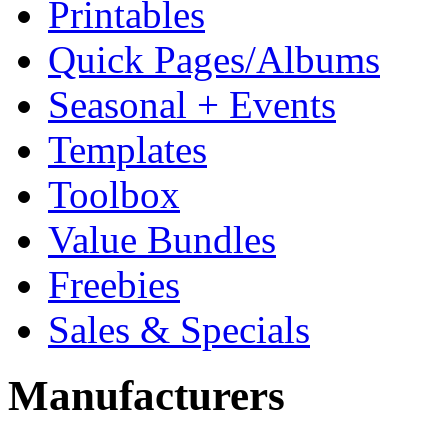
Printables
Quick Pages/Albums
Seasonal + Events
Templates
Toolbox
Value Bundles
Freebies
Sales & Specials
Manufacturers