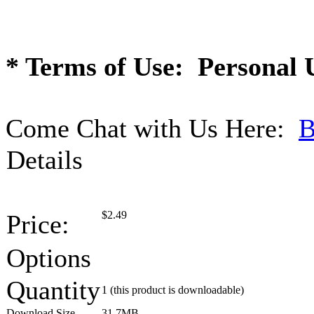
* Terms of Use: Personal 
Come Chat with Us Here:
B
Details
$
2.49
Price:
Options
Quantity
1
(this product is downloadable)
Download Size
31.7MB