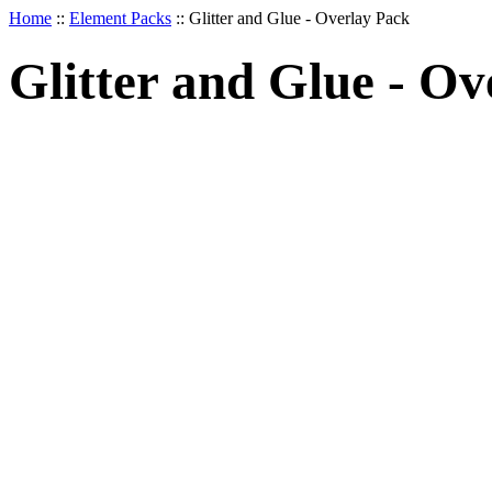
Home
::
Element Packs
::
Glitter and Glue - Overlay Pack
Glitter and Glue - Ov