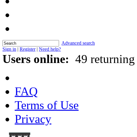
Advanced search
Sign in
|
Register
|
Need help?
Users online:
49 returning
FAQ
Terms of Use
Privacy