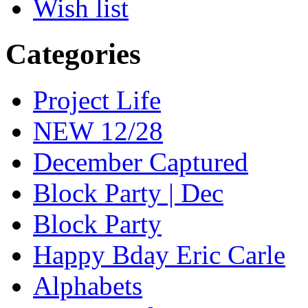
Wish list
Categories
Project Life
NEW 12/28
December Captured
Block Party | Dec
Block Party
Happy Bday Eric Carle
Alphabets