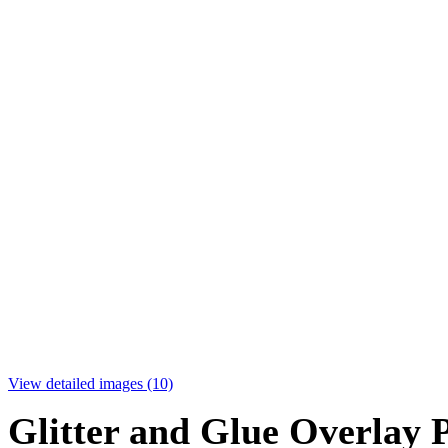
View detailed images (10)
Glitter and Glue Overlay 