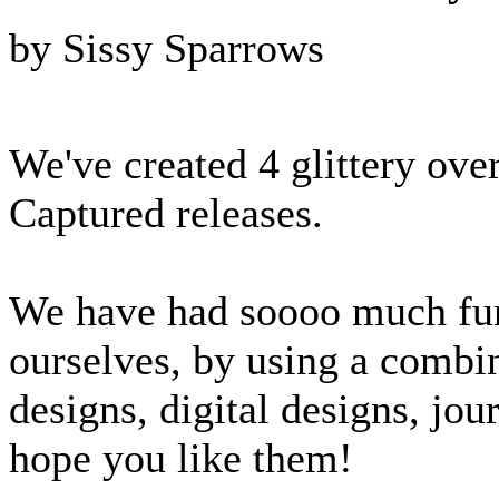
by Sissy Sparrows
We've created 4 glittery ove
Captured releases.
We have had soooo much fun 
ourselves, by using a combi
designs, digital designs, jou
hope you like them!