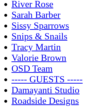
River Rose
Sarah Barber
Sissy Sparrows
Snips & Snails
Tracy Martin
Valorie Brown
OSD Team
----- GUESTS -----
Damayanti Studio
Roadside Designs