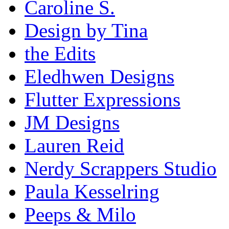
Caroline S.
Design by Tina
the Edits
Eledhwen Designs
Flutter Expressions
JM Designs
Lauren Reid
Nerdy Scrappers Studio
Paula Kesselring
Peeps & Milo