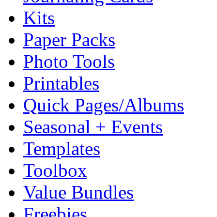
Kits
Paper Packs
Photo Tools
Printables
Quick Pages/Albums
Seasonal + Events
Templates
Toolbox
Value Bundles
Freebies