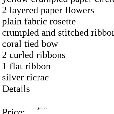
2 layered paper flowers
plain fabric rosette
crumpled and stitched ribbo
coral tied bow
2 curled ribbons
1 flat ribbon
silver ricrac
Details
$
6.99
Price: