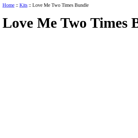
Home
::
Kits
::
Love Me Two Times Bundle
Love Me Two Times 