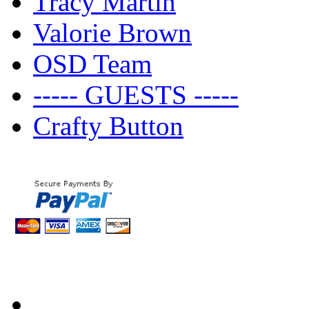
Tracy Martin
Valorie Brown
OSD Team
----- GUESTS -----
Crafty Button