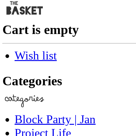
Cart is empty
Wish list
Categories
Block Party | Jan
Project Life