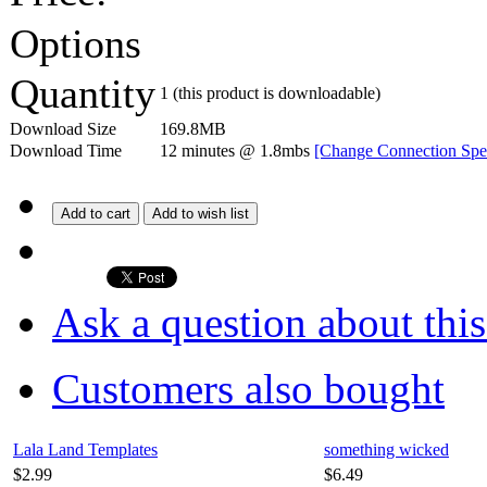
Options
Quantity
1
(this product is downloadable)
Download Size
169.8MB
Download Time
12 minutes
@ 1.8mbs
[Change Connection Spe
Add to cart
Add to wish list
Ask a question about thi
Customers also bought
Lala Land Templates
something wicked
$2.99
$6.49