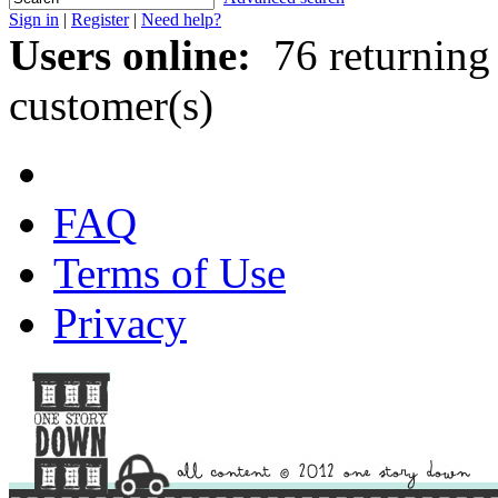
Sign in
|
Register
|
Need help?
Users online:
76 returning
customer(s)
FAQ
Terms of Use
Privacy