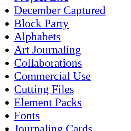
December Captured
Block Party
Alphabets
Art Journaling
Collaborations
Commercial Use
Cutting Files
Element Packs
Fonts
Journaling Cards