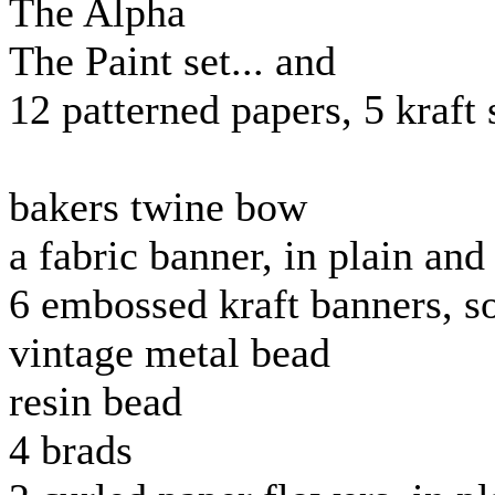
The Alpha
The Paint set... and
12 patterned papers, 5 kraft 
bakers twine bow
a fabric banner, in plain an
6 embossed kraft banners, 
vintage metal bead
resin bead
4 brads