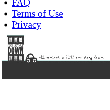
FAQ
Terms of Use
Privacy