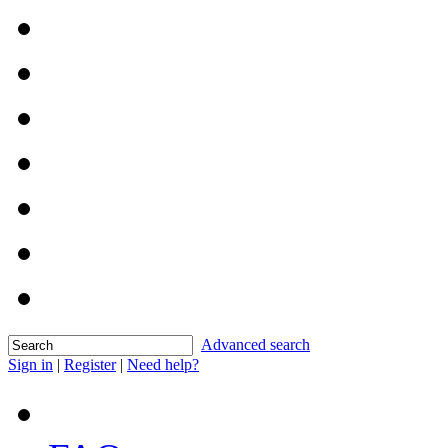
Advanced search
Sign in
|
Register
|
Need help?