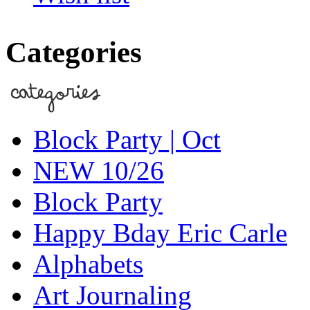
Categories
Block Party | Oct
NEW 10/26
Block Party
Happy Bday Eric Carle
Alphabets
Art Journaling