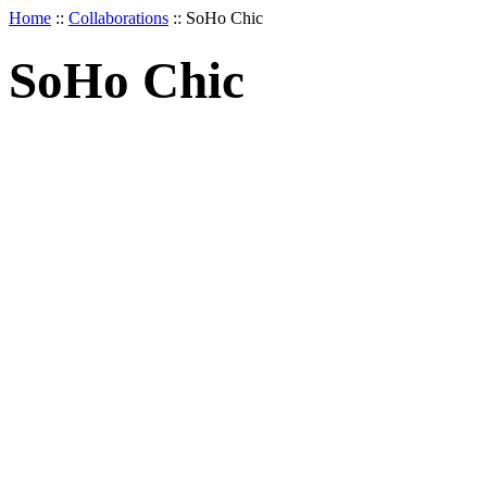
Home
::
Collaborations
::
SoHo Chic
SoHo Chic