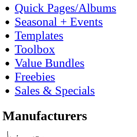
Quick Pages/Albums
Seasonal + Events
Templates
Toolbox
Value Bundles
Freebies
Sales & Specials
Manufacturers