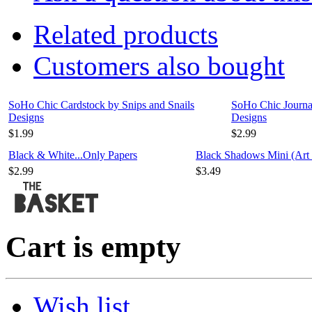
Related products
Customers also bought
SoHo Chic Cardstock by Snips and Snails
SoHo Chic Journal
Designs
Designs
$1.99
$2.99
Black & White...Only Papers
Black Shadows Mini (Art 
$2.99
$3.49
Cart is empty
Wish list