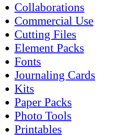
Collaborations
Commercial Use
Cutting Files
Element Packs
Fonts
Journaling Cards
Kits
Paper Packs
Photo Tools
Printables