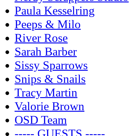
Paula Kesselring
Peeps & Milo
River Rose
Sarah Barber
Sissy Sparrows
Snips & Snails
Tracy Martin
Valorie Brown
OSD Team
----- GUESTS -----