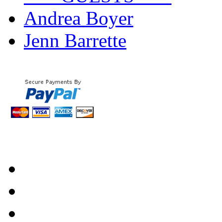
Andrea Boyer
Jenn Barrette