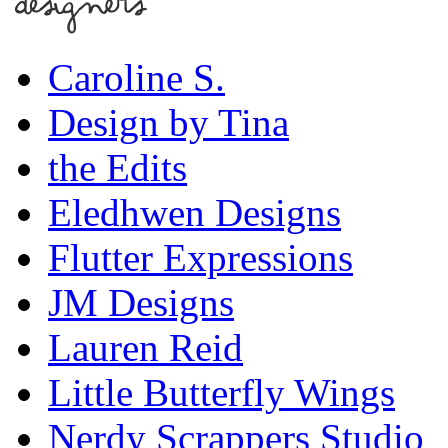
Caroline S.
Design by Tina
the Edits
Eledhwen Designs
Flutter Expressions
JM Designs
Lauren Reid
Little Butterfly Wings
Nerdy Scrappers Studio