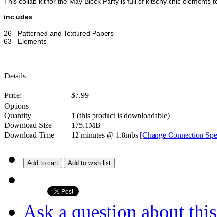
This collab kit for the May Block Party is full of kitschy chic elements
includes
:
26 - Patterned and Textured Papers
63 - Elements
Details
Price:
$
7.99
Options
Quantity
1
(this product is downloadable)
Download Size
175.1MB
Download Time
12 minutes
@ 1.8mbs
[Change Connection Spe
Add to cart
Add to wish list
Ask a question about thi