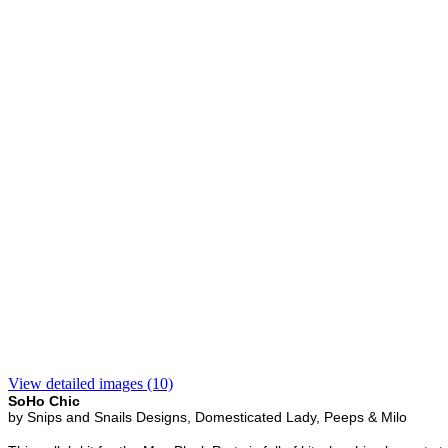
View detailed images (10)
SoHo Chic
by Snips and Snails Designs, Domesticated Lady, Peeps & Milo