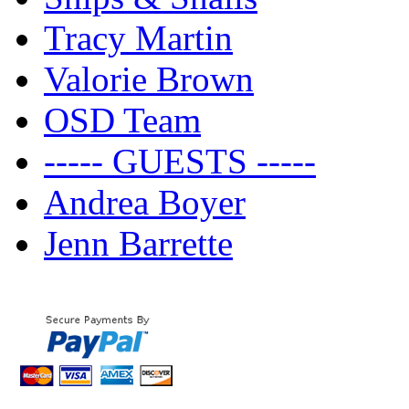
Tracy Martin
Valorie Brown
OSD Team
----- GUESTS -----
Andrea Boyer
Jenn Barrette