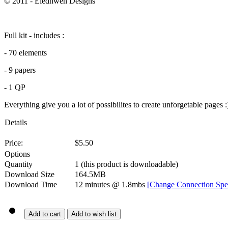
© 2011 - Eledhwen Designs
Full kit - includes :
- 70 elements
- 9 papers
- 1 QP
Everything give you a lot of possibilites to create unforgetable pages :
Details
Price:
$
5.50
Options
Quantity
1
(this product is downloadable)
Download Size
164.5MB
Download Time
12 minutes
@ 1.8mbs
[Change Connection Spe
Add to cart
Add to wish list