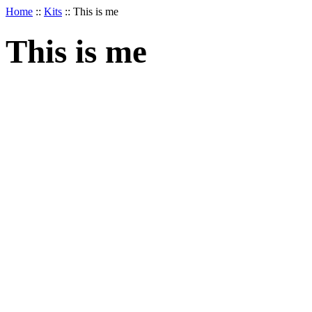
Home
::
Kits
::
This is me
This is me