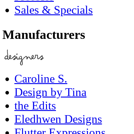
Sales & Specials
Manufacturers
Caroline S.
Design by Tina
the Edits
Eledhwen Designs
Flutter Expressions