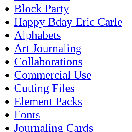
Block Party
Happy Bday Eric Carle
Alphabets
Art Journaling
Collaborations
Commercial Use
Cutting Files
Element Packs
Fonts
Journaling Cards