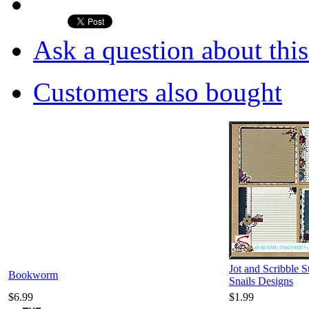
Ask a question about thi
Customers also bought
Jot and Scribble 
Bookworm
Snails Designs
$6.99
$1.99