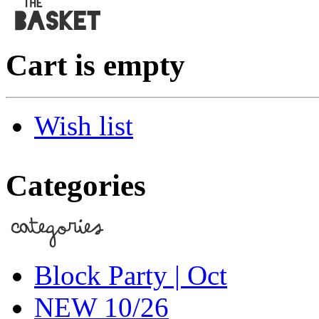
Cart is empty
Wish list
Categories
Block Party | Oct
NEW 10/26