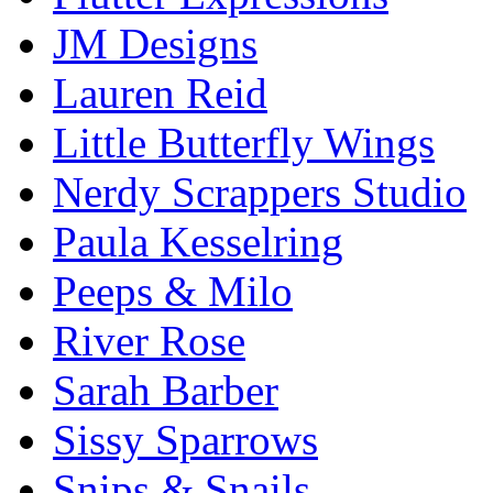
JM Designs
Lauren Reid
Little Butterfly Wings
Nerdy Scrappers Studio
Paula Kesselring
Peeps & Milo
River Rose
Sarah Barber
Sissy Sparrows
Snips & Snails