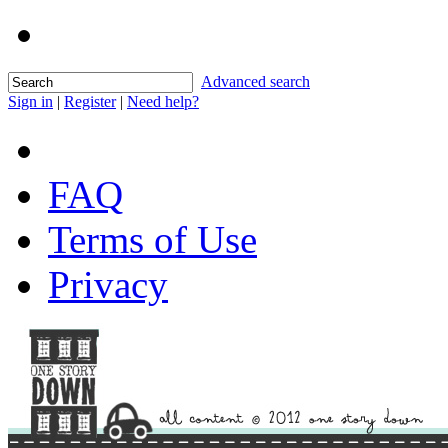
Advanced search
Sign in
|
Register
|
Need help?
FAQ
Terms of Use
Privacy