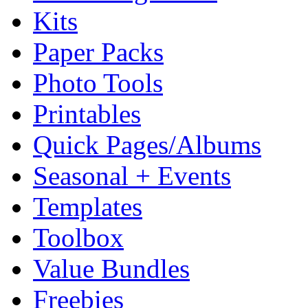
Kits
Paper Packs
Photo Tools
Printables
Quick Pages/Albums
Seasonal + Events
Templates
Toolbox
Value Bundles
Freebies