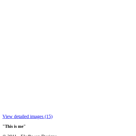
View detailed images (15)
"This is me"