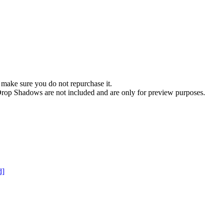
 make sure you do not repurchase it.
t. Drop Shadows are not included and are only for preview purposes.
d]