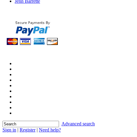
Jenn Barrette
Advanced search
Sign in
|
Register
|
Need help?