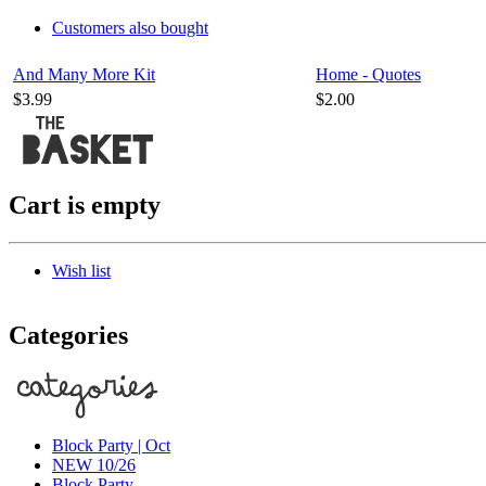
Customers also bought
And Many More Kit
Home - Quotes
$3.99
$2.00
Cart is empty
Wish list
Categories
Block Party | Oct
NEW 10/26
Block Party