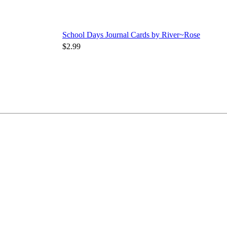
School Days Journal Cards by River~Rose
$2.99