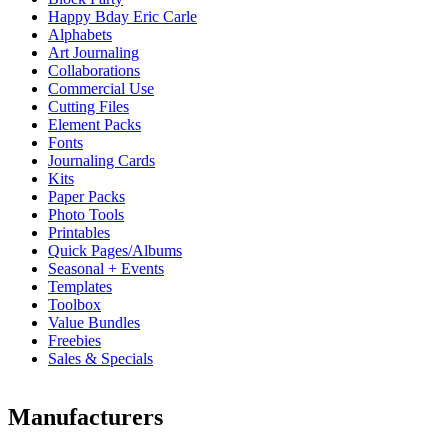
Happy Bday Eric Carle
Alphabets
Art Journaling
Collaborations
Commercial Use
Cutting Files
Element Packs
Fonts
Journaling Cards
Kits
Paper Packs
Photo Tools
Printables
Quick Pages/Albums
Seasonal + Events
Templates
Toolbox
Value Bundles
Freebies
Sales & Specials
Manufacturers