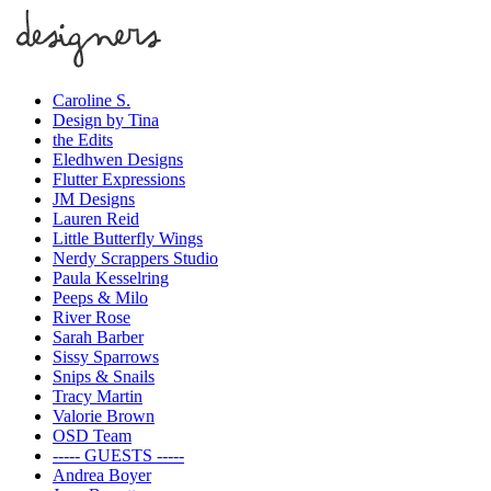
Caroline S.
Design by Tina
the Edits
Eledhwen Designs
Flutter Expressions
JM Designs
Lauren Reid
Little Butterfly Wings
Nerdy Scrappers Studio
Paula Kesselring
Peeps & Milo
River Rose
Sarah Barber
Sissy Sparrows
Snips & Snails
Tracy Martin
Valorie Brown
OSD Team
----- GUESTS -----
Andrea Boyer