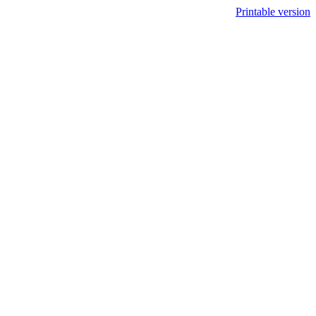
Printable version