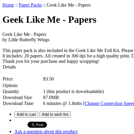
Home
::
Paper Packs
::
Geek Like Me - Papers
Geek Like Me - Papers
Geek Like Me - Papers
by Little Butterfly Wings
This paper pack is also included in the Geek Like Me Full Kit. Please
It includes: 20 papers. All created in 300 dpi for a high quality prin
Thank you for your purchase and happy scrapping!
Details
Price:
$
3.50
Options
Quantity
1
(this product is downloadable)
Download Size
87.0MB
Download Time
6 minutes
@ 1.8mbs
[Change Connection Spee
Add to cart
Add to wish list
Ask a question about this product