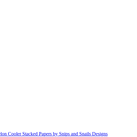
lon Cooler Stacked Papers by Snips and Snails Designs