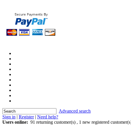
Advanced search
Sign in
|
Register
|
Need help?
Users online:
91 returning customer(s) ,
1 new registered customer(s