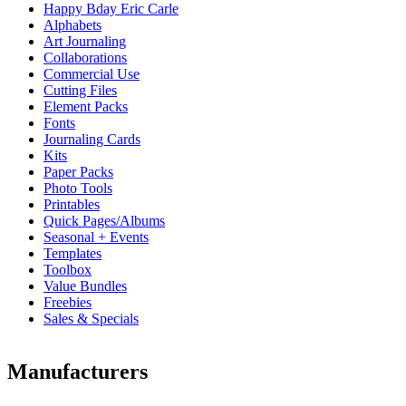
Happy Bday Eric Carle
Alphabets
Art Journaling
Collaborations
Commercial Use
Cutting Files
Element Packs
Fonts
Journaling Cards
Kits
Paper Packs
Photo Tools
Printables
Quick Pages/Albums
Seasonal + Events
Templates
Toolbox
Value Bundles
Freebies
Sales & Specials
Manufacturers