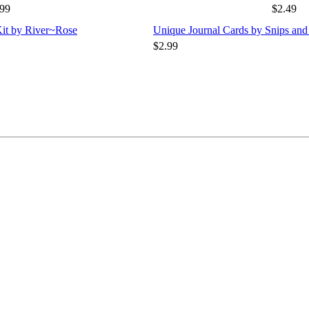
.99
$2.49
Kit by River~Rose
Unique Journal Cards by Snips and
$2.99