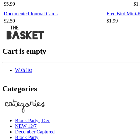
$5.99
$1
Documented Journal Cards
Free Bird Mini-
$2.50
$1.99
Cart is empty
Wish list
Categories
Block Party | Dec
NEW 12/7
December Captured
Block Party