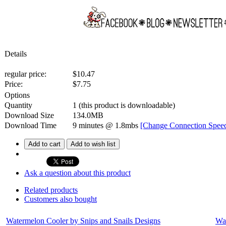
Details
regular price:
$10.47
Price:
$
7.75
Options
Quantity
1
(this product is downloadable)
Download Size
134.0MB
Download Time
9 minutes
@ 1.8mbs
[Change Connection Spee
Add to cart
Add to wish list
Ask a question about this product
Related products
Customers also bought
Watermelon Cooler by Snips and Snails Designs
Wat