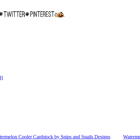
d]
ermelon Cooler Cardstock by Snips and Snails Designs
Waterme