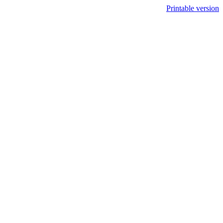
Printable version