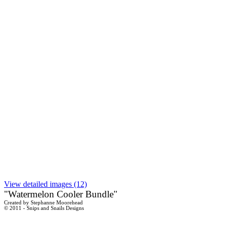
View detailed images (12)
"Watermelon Cooler Bundle"
Created by Stephanne Moorehead
© 2011 - Snips and Snails Designs