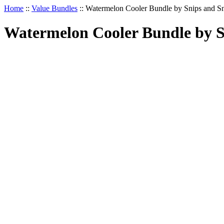
Home
::
Value Bundles
::
Watermelon Cooler Bundle by Snips and Sn
Watermelon Cooler Bundle by Sn