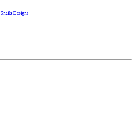
 Snails Designs