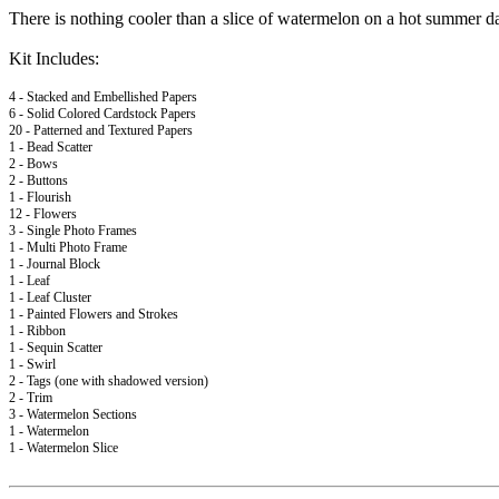
There is nothing cooler than a slice of watermelon on a hot summer da
Kit Includes:
4 - Stacked and Embellished Papers
6 - Solid Colored Cardstock Papers
20 - Patterned and Textured Papers
1 - Bead Scatter
2 - Bows
2 - Buttons
1 - Flourish
12 - Flowers
3 - Single Photo Frames
1 - Multi Photo Frame
1 - Journal Block
1 - Leaf
1 - Leaf Cluster
1 - Painted Flowers and Strokes
1 - Ribbon
1 - Sequin Scatter
1 - Swirl
2 - Tags (one with shadowed version)
2 - Trim
3 - Watermelon Sections
1 - Watermelon
1 - Watermelon Slice