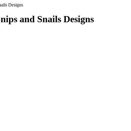
ails Designs
ips and Snails Designs