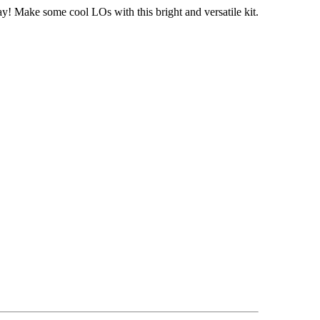
y! Make some cool LOs with this bright and versatile kit.