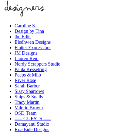
Caroline S.
Design by Tina
the Edits
Eledhwen Designs
Flutter Expressions
JM Designs
Lauren Reid
Nerdy Scrappers Studio
Paula Kesselring
Peeps & Milo
River Rose
Sarah Barber
Sissy Sparrows
Snips & Snails
Tracy Martin
Valorie Brown
OSD Team
----- GUESTS -----
Damayanti Studio
Roadside Designs