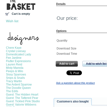
Details
Cart is empty
Our price:
Wish list
Options
Manufacturers
Quantity
Chere Kaye
Download Size
Crystal Livesay
Download Time
Domesticated Lady
Fee Jardine
Flutter Expressions
Add to cart
Add to wish list
Lauren Reid
Misty Mareda
Peeps & Milo
Sissy Sparrows
Snips & Snails
Tracy Martin
Ask a question about this product
The Ardent Sparrow
The Doodle Queen
The Edits
Guest: The Hidden Heart
Guest: The Tattered Pear
Guest: Tickled Pink Studio
Customers also bought
Guest: Valorie Wibbens