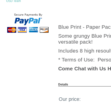
OSD Team
Blue Print - Paper Pa
Some grungy Blue Prin
versatile pack!
Includes 8 high resoul
* Terms of Use: Pers
Come Chat with Us H
Details
Our price: