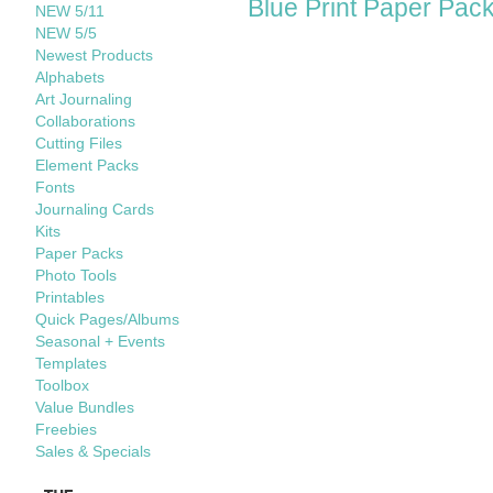
Blue Print Paper Pac
NEW 5/11
NEW 5/5
Newest Products
Alphabets
Art Journaling
Collaborations
Cutting Files
Element Packs
Fonts
Journaling Cards
Kits
Paper Packs
Photo Tools
Printables
Quick Pages/Albums
Seasonal + Events
Templates
Toolbox
Value Bundles
Freebies
Sales & Specials