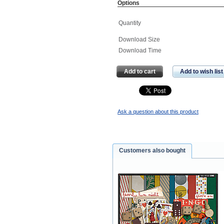
Options
Quantity
Download Size
Download Time
Add to cart
Add to wish list
Ask a question about this product
Customers also bought