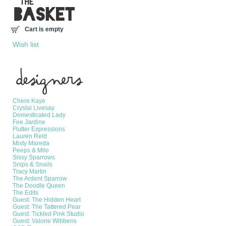
Cart is empty
Wish list
Manufacturers
Chere Kaye
Crystal Livesay
Domesticated Lady
Fee Jardine
Flutter Expressions
Lauren Reid
Misty Mareda
Peeps & Milo
Sissy Sparrows
Snips & Snails
Tracy Martin
The Ardent Sparrow
The Doodle Queen
The Edits
Guest: The Hidden Heart
Guest: The Tattered Pear
Guest: Tickled Pink Studio
Guest: Valorie Wibbens