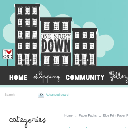
Advanced search
Home
::
Paper Packs
::
Blue Print Paper 
Categories