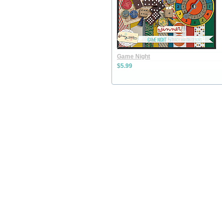
Game Night
$5.99