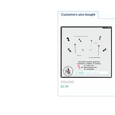
Customers also bought
Attached
$2.99