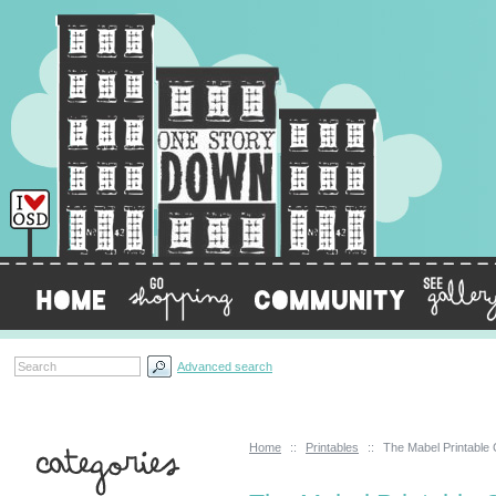
Advanced search
Home
::
Printables
::
The Mabel Printable
Categories