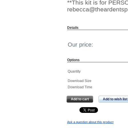
**This kit is for PE
rebecca@theardentsp
Details
Our price:
Options
Quantity
Download Size
Download Time
Add to cart
Add to wish list
Ask a question about this product