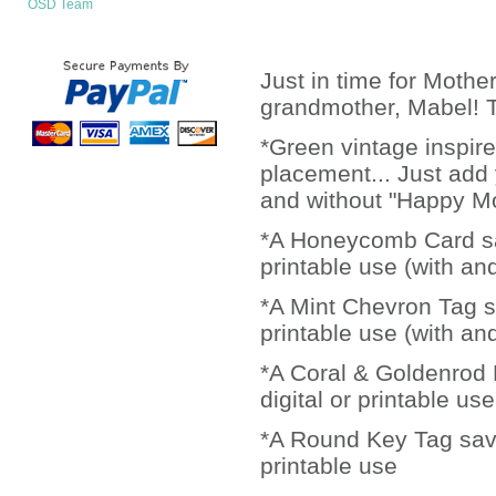
OSD Team
Just in time for Mothe
grandmother, Mabel! Th
*Green vintage inspire
placement... Just add y
and without "Happy Mo
*A Honeycomb Card save
printable use (with an
*A Mint Chevron Tag sa
printable use (with an
*A Coral & Goldenrod D
digital or printable use
*A Round Key Tag saved
printable use