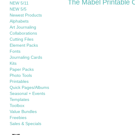
The Mabel Printable 
NEW 5/11
NEW 5/5
Newest Products
Alphabets
Art Journaling
Collaborations
Cutting Files
Element Packs
Fonts
Journaling Cards
Kits
Paper Packs
Photo Tools
Printables
Quick Pages/Albums
Seasonal + Events
Templates
Toolbox
Value Bundles
Freebies
Sales & Specials