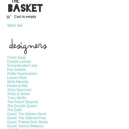
Cart is empty
Wish list
Manufacturers
Chere Kaye
Crystal Livesay
Domesticated Lady
Fee Jardine
Flutter Expressions
Lauren Reid
Misty Mareda
Peeps & Milo
Sissy Sparrows
Snips & Snails
Tracy Martin
The Ardent Sparrow
The Doodle Queen
The Edits
Guest: The Hidden Heart
Guest: The Tattered Pear
Guest: Tickled Pink Studio
Guest: Valorie Wibbens