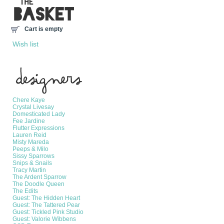
Cart is empty
Wish list
Manufacturers
Chere Kaye
Crystal Livesay
Domesticated Lady
Fee Jardine
Flutter Expressions
Lauren Reid
Misty Mareda
Peeps & Milo
Sissy Sparrows
Snips & Snails
Tracy Martin
The Ardent Sparrow
The Doodle Queen
The Edits
Guest: The Hidden Heart
Guest: The Tattered Pear
Guest: Tickled Pink Studio
Guest: Valorie Wibbens