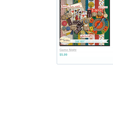
Game Night
$5.99