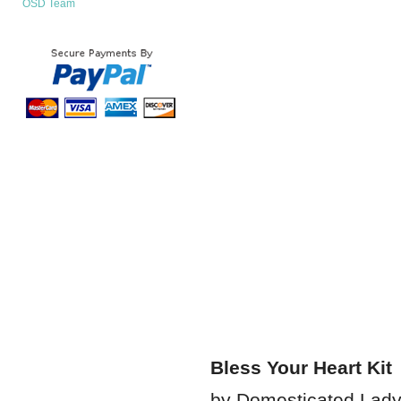
OSD Team
Bless Your Heart Kit
by Domesticated Lad