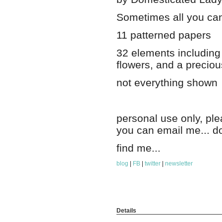
Sometimes all you can
11 patterned papers
32 elements including 
flowers, and a preciou
not everything shown
personal use only, pl
you can email me... d
find me...
blog
|
FB
|
twitter
|
newsletter
Details