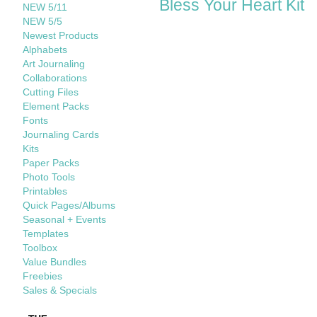
Bless Your Heart Kit
NEW 5/11
NEW 5/5
Newest Products
Alphabets
Art Journaling
Collaborations
Cutting Files
Element Packs
Fonts
Journaling Cards
Kits
Paper Packs
Photo Tools
Printables
Quick Pages/Albums
Seasonal + Events
Templates
Toolbox
Value Bundles
Freebies
Sales & Specials