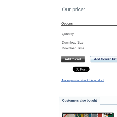
Our price:
Options
Quantity
Download Size
Download Time
Add to cart
Add to wish list
Ask a question about this product
Customers also bought