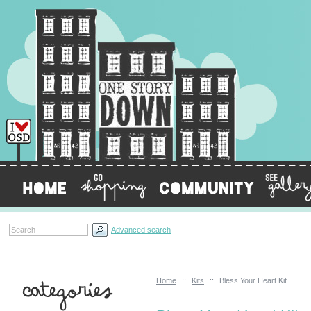
Advanced search
Home
::
Kits
::
Bless Your Heart Kit
Categories